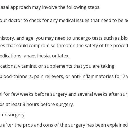
sal approach may involve the following steps:
ur doctor to check for any medical issues that need to be 
 history, and age, you may need to undergo tests such as bl
ies that could compromise threaten the safety of the proced
edications, anaesthesia, or latex.
ations, vitamins, or supplements that you are taking.
blood-thinners, pain relievers, or anti-inflammatories for 2
l for few weeks before surgery and several weeks after sur
ds at least 8 hours before surgery.
ter surgery.
 after the pros and cons of the surgery has been explained i