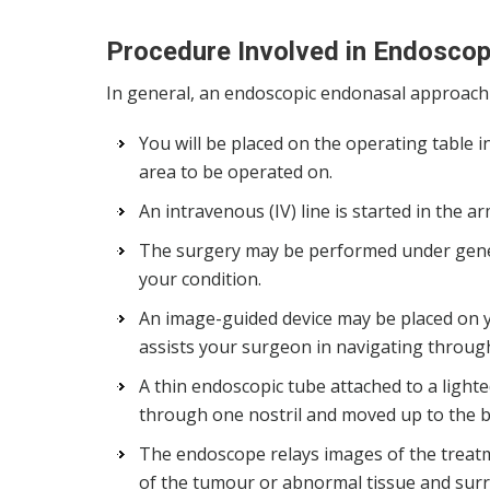
Procedure Involved in Endosco
In general, an endoscopic endonasal approach w
You will be placed on the operating table i
area to be operated on.
An intravenous (IV) line is started in the 
The surgery may be performed under gene
your condition.
An image-guided device may be placed on 
assists your surgeon in navigating throug
A thin endoscopic tube attached to a lighte
through one nostril and moved up to the ba
The endoscope relays images of the treatm
of the tumour or abnormal tissue and surro