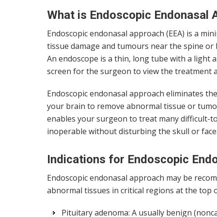
What is Endoscopic Endonasal 
Endoscopic endonasal approach (EEA) is a minim
tissue damage and tumours near the spine or b
An endoscope is a thin, long tube with a light
screen for the surgeon to view the treatment a
Endoscopic endonasal approach eliminates the n
your brain to remove abnormal tissue or tumours
enables your surgeon to treat many difficult-
inoperable without disturbing the skull or face
Indications for Endoscopic End
Endoscopic endonasal approach may be recomme
abnormal tissues in critical regions at the top o
Pituitary adenoma: A usually benign (nonc