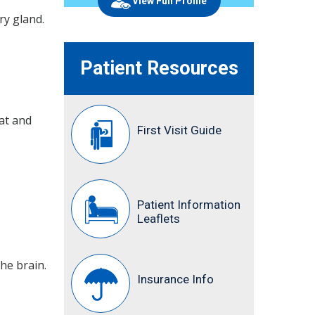
View Full Profile
ry gland.
Patient Resources
at and
First Visit Guide
Patient Information
Leaflets
the brain.
Insurance Info