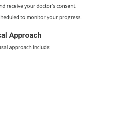
 and receive your doctor’s consent.
scheduled to monitor your progress.
sal Approach
sal approach include: