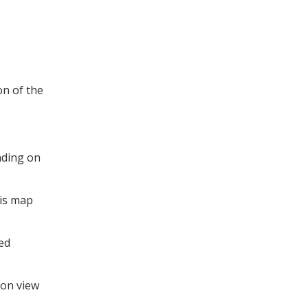
on of the
nding on
his map
ted
ion view