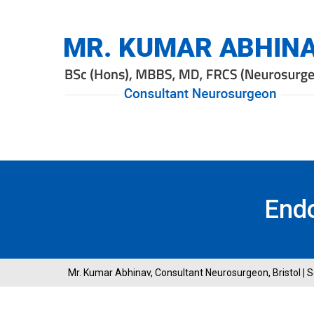
End
Mr. Kumar Abhinav, Consultant Neurosurgeon, Bristol
|
S