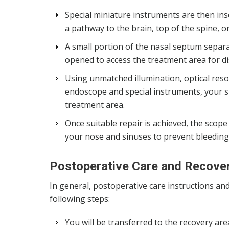
Special miniature instruments are then ins
a pathway to the brain, top of the spine, or
A small portion of the nasal septum separa
opened to access the treatment area for d
Using unmatched illumination, optical resol
endoscope and special instruments, your
treatment area.
Once suitable repair is achieved, the scop
your nose and sinuses to prevent bleeding a
Postoperative Care and Recove
In general, postoperative care instructions an
following steps:
You will be transferred to the recovery ar