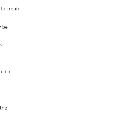
 to create
y be
e
ced in
 the