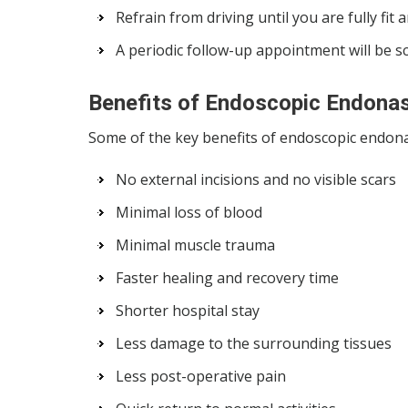
Refrain from driving until you are fully fit
A periodic follow-up appointment will be 
Benefits of Endoscopic Endona
Some of the key benefits of endoscopic endona
No external incisions and no visible scars
Minimal loss of blood
Minimal muscle trauma
Faster healing and recovery time
Shorter hospital stay
Less damage to the surrounding tissues
Less post-operative pain