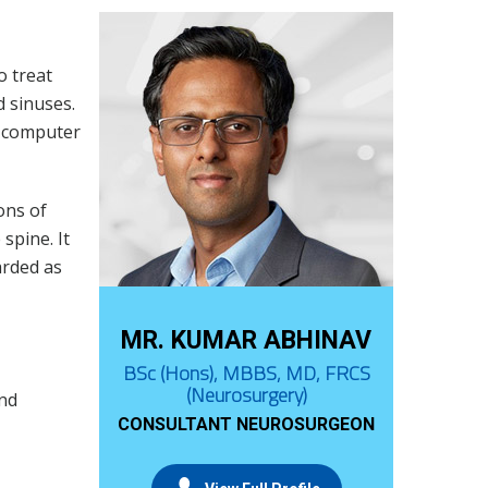
o treat
 sinuses.
a computer
ons of
spine. It
arded as
MR. KUMAR ABHINAV
BSc (Hons), MBBS, MD, FRCS
(Neurosurgery)
and
CONSULTANT NEUROSURGEON