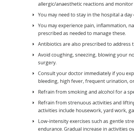
allergic/anaesthetic reactions and monitor 
You may need to stay in the hospital a da
You may experience pain, inflammation, na
prescribed as needed to manage these.
Antibiotics are also prescribed to address t
Avoid coughing, sneezing, blowing your no
surgery.
Consult your doctor immediately if you exp
bleeding, high fever, frequent urination, or
Refrain from smoking and alcohol for a spec
Refrain from strenuous activities and liftin
activities include housework, yard work, g
Low-intensity exercises such as gentle st
endurance. Gradual increase in activities 