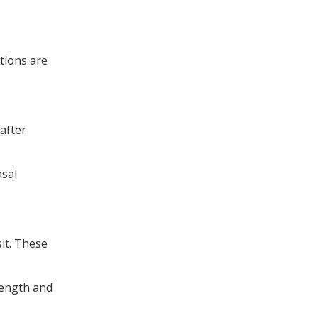
tions are
after
asal
sit. These
rength and