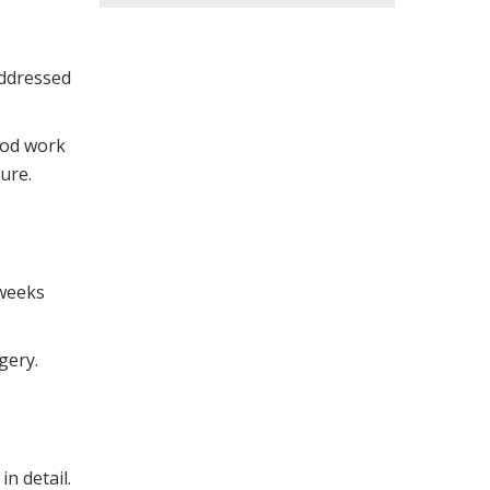
addressed
ood work
ure.
 weeks
gery.
n detail.