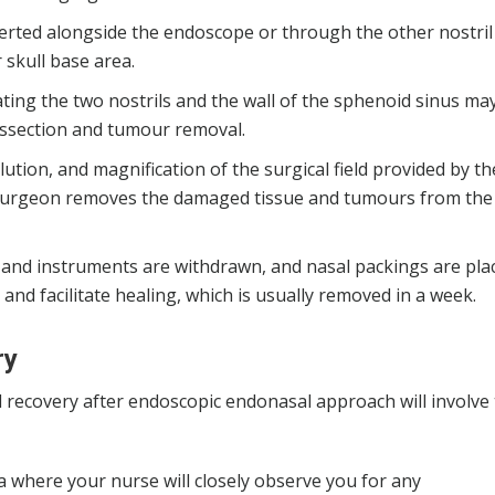
erted alongside the endoscope or through the other nostril
 skull base area.
ting the two nostrils and the wall of the sphenoid sinus ma
issection and tumour removal.
ution, and magnification of the surgical field provided by th
 surgeon removes the damaged tissue and tumours from the
e and instruments are withdrawn, and nasal packings are pla
nd facilitate healing, which is usually removed in a week.
ry
d recovery after endoscopic endonasal approach will involve
ea where your nurse will closely observe you for any