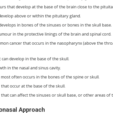
that develop at the base of the brain close to the pituita
 develop above or within the pituitary gland.
elops in bones of the sinuses or bones in the skull base.
mour in the protective linings of the brain and spinal cord.
on cancer that occurs in the nasopharynx (above the thro
an develop in the base of the skull.
h in the nasal and sinus cavity.
most often occurs in the bones of the spine or skull.
at occur at the base of the skull.
that can affect the sinuses or skull base, or other areas of 
donasal Approach