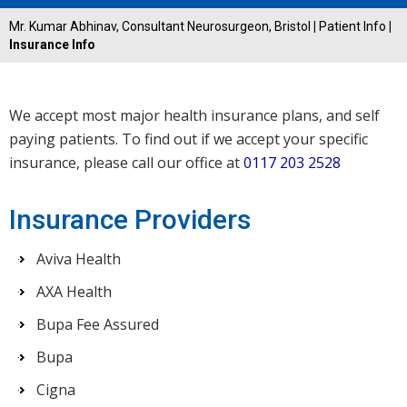
Mr. Kumar Abhinav, Consultant Neurosurgeon, Bristol
|
Patient Info
|
Insurance Info
We accept most major health insurance plans, and self
paying patients. To find out if we accept your specific
insurance, please call our office at
0117 203 2528
Insurance Providers
Aviva Health
AXA Health
Bupa Fee Assured
Bupa
Cigna