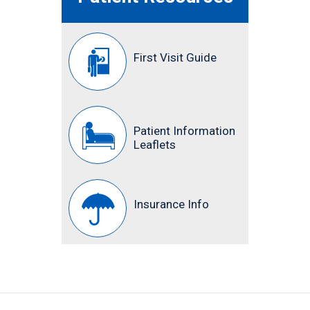
First Visit Guide
Patient Information
Leaflets
Insurance Info