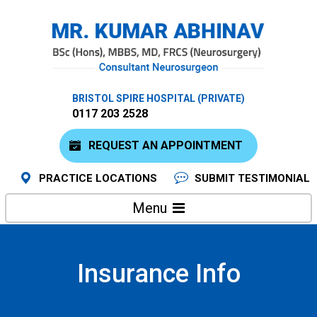
BRISTOL SPIRE HOSPITAL (PRIVATE)
0117 203 2528
REQUEST AN APPOINTMENT
PRACTICE LOCATIONS
SUBMIT TESTIMONIAL
Menu
Insurance Info