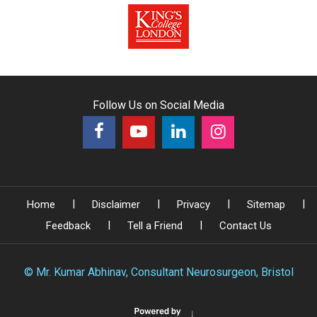
Follow Us on Social Media
|
|
|
|
Home
Disclaimer
Privacy
Sitemap
|
|
Feedback
Tell a Friend
Contact Us
©
Mr. Kumar Abhinav, Consultant Neurosurgeon, Bristol