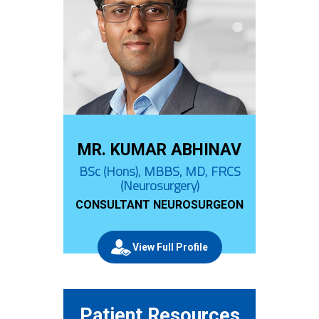
MR. KUMAR ABHINAV
BSc (Hons), MBBS, MD, FRCS
(Neurosurgery)
CONSULTANT NEUROSURGEON
View Full Profile
Patient Resources