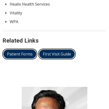
Healix Health Services
Vitality
WPA
Related Links
Patient Forms
First Visit Guide