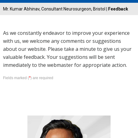
Mr. Kumar Abhinav, Consultant Neurosurgeon, Bristol
| Feedback
As we constantly endeavor to improve your experience
with us, we welcome any comments or suggestions
about our website. Please take a minute to give us your
valuable feedback. Your suggestions will be sent
immediately to the webmaster for appropriate action.
*
Fields marked (
) are required