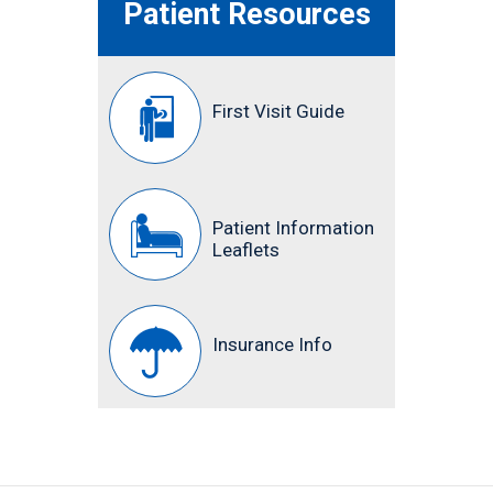
Patient Resources
First Visit Guide
Patient Information
Leaflets
Insurance Info