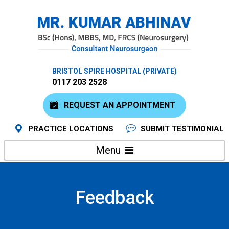
BRISTOL SPIRE HOSPITAL (PRIVATE)
0117 203 2528
REQUEST AN APPOINTMENT
PRACTICE LOCATIONS
SUBMIT TESTIMONIAL
Menu
Feedback