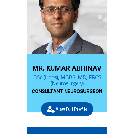
MR. KUMAR ABHINAV
BSc (Hons), MBBS, MD, FRCS
(Neurosurgery)
CONSULTANT NEUROSURGEON
View Full Profile