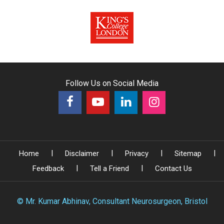
Follow Us on Social Media
|
|
|
|
Home
Disclaimer
Privacy
Sitemap
|
|
Feedback
Tell a Friend
Contact Us
©
Mr. Kumar Abhinav, Consultant Neurosurgeon, Bristol